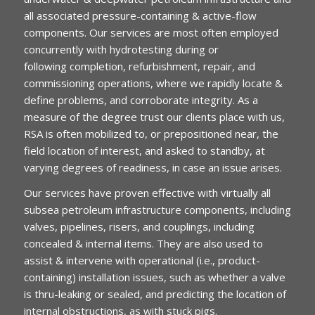
all associated pressure-containing & active-flow
components. Our services are most often employed
concurrently with hydrotesting during or
following completion, refurbishment, repair, and
commissioning operations, where we rapidly locate &
define problems, and corroborate integrity. As a
measure of the degree trust our clients place with us,
RSA is often mobilized to, or prepositioned near, the
field location of interest, and asked to standby, at
varying degrees of readiness, in case an issue arises.
Our services have proven effective with virtually all
subsea petroleum infrastructure components, including
valves, pipelines, risers, and couplings, including
concealed & internal items. They are also used to
assist & intervene with operational (i.e., product-
containing) installation issues, such as whether a valve
is thru-leaking or sealed, and predicting the location of
internal obstructions, as with stuck pigs.