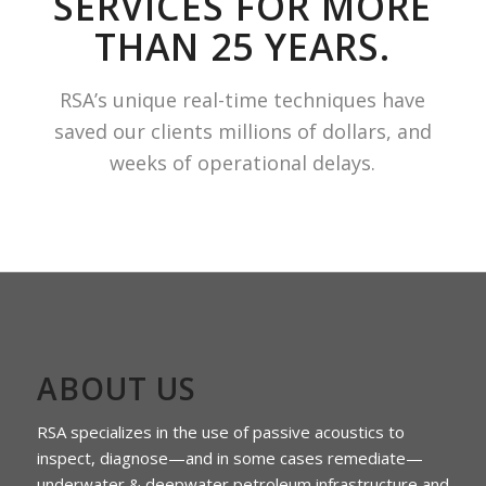
SERVICES FOR MORE
THAN 25 YEARS.
RSA’s unique real-time techniques have
saved our clients millions of dollars, and
weeks of operational delays.
ABOUT US
RSA specializes in the use of passive acoustics to
inspect, diagnose—and in some cases remediate—
underwater & deepwater petroleum infrastructure and