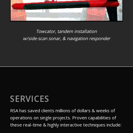
Towcator, tandem installation
w/side-scan sonar, & navigation responder
SERVICES
RSA has saved clients millions of dollars & weeks of
operations on single projects. Proven capabilities of
these real-time & highly interactive techniques include: