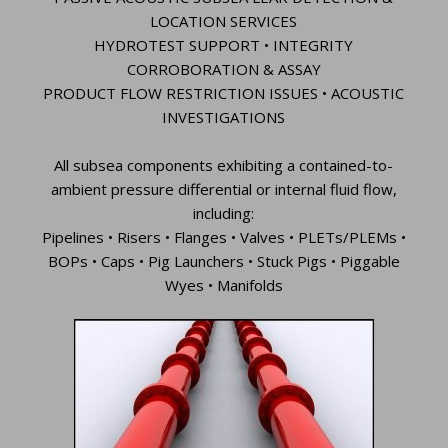
LOCATION SERVICES
HYDROTEST SUPPORT • INTEGRITY
CORROBORATION & ASSAY
PRODUCT FLOW RESTRICTION ISSUES • ACOUSTIC
INVESTIGATIONS
All subsea components exhibiting a contained-to-
ambient pressure differential or internal fluid flow,
including:
Pipelines • Risers • Flanges • Valves • PLETs/PLEMs •
BOPs • Caps • Pig Launchers • Stuck Pigs • Piggable
Wyes • Manifolds