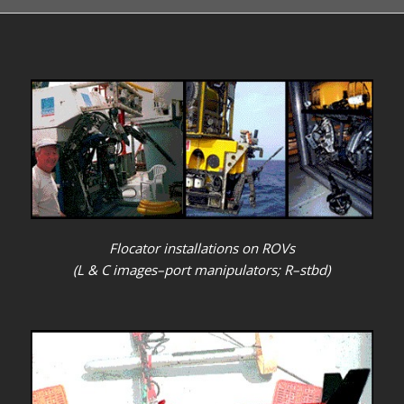
Flocator installations on ROVs
(L & C images–port manipulators; R–stbd)