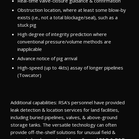
Real-time valve-closure guidance & confirmation
Obstruction location, where at least some blow-by
exists (i.e., not a total blockage/seal), such as a
stuck pig
High degree of integrity prediction where
conventional pressure/volume methods are
inapplicable
Advance notice of pig arrival
High-speed (up to 4kts) assay of longer pipelines
(Towcator)
Additional capabilities: RSA’s personnel have provided
leak detection & location services for land facilities,
including buried pipelines, valves, & above-ground
storage tanks. The versatile technology can often
provide off-the-shelf solutions for unusual field &