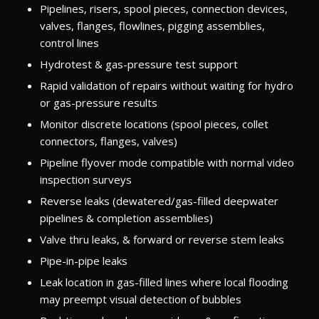
Pipelines, risers, spool pieces, connection devices,
valves, flanges, flowlines, pigging assemblies,
control lines
Hydrotest & gas-pressure test support
Rapid validation of repairs without waiting for hydro
or gas-pressure results
Monitor discrete locations (spool pieces, collet
connectors, flanges, valves)
Pipeline flyover mode compatible with normal video
inspection surveys
Reverse leaks (dewatered/gas-filled deepwater
pipelines & completion assemblies)
Valve thru leaks, & forward or reverse stem leaks
Pipe-in-pipe leaks
Leak location in gas-filled lines where local flooding
may preempt visual detection of bubbles