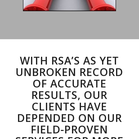
WITH RSA’S AS YET
UNBROKEN RECORD
OF ACCURATE
RESULTS, OUR
CLIENTS HAVE
DEPENDED ON OUR
FIELD-PROVEN