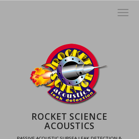
ROCKET SCIENCE
ACOUSTICS
PASSIVE ACOUSTIC SUBSEA LEAK DETECTION &