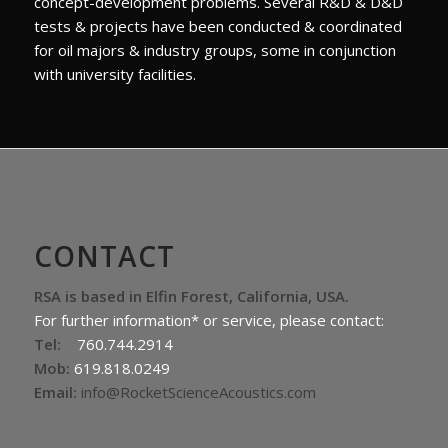
concept-development problems. Several R&D & D&D
tests & projects have been conducted & coordinated
for oil majors & industry groups, some in conjunction
with university facilities.
CONTACT
RSA is based in Elfin Forest, California, USA.
For further information* or service, please contact:
Tel:
760.744.2914
Mob:
619.818.0249
Email:
info@RocketScienceAcoustics.com