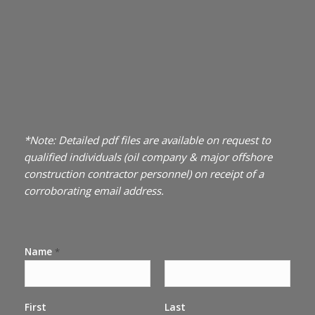
*Note: Detailed pdf files are available on request to
qualified individuals (oil company & major offshore
construction contractor personnel) on receipt of a
corroborating email address.
Name
*
First
Last