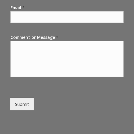
Email
*
Comment or Message
*
Submit