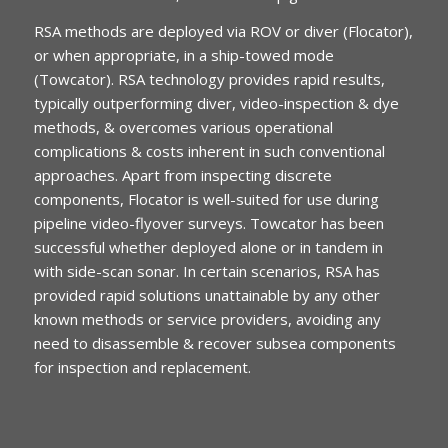
RSA methods are deployed via ROV or diver (Flocator),
or when appropriate, in a ship-towed mode
(Towcator). RSA technology provides rapid results,
typically outperforming diver, video-inspection & dye
methods, & overcomes various operational
complications & costs inherent in such conventional
approaches. Apart from inspecting discrete
components, Flocator is well-suited for use during
pipeline video-flyover surveys. Towcator has been
successful whether deployed alone or in tandem in
with side-scan sonar. In certain scenarios, RSA has
provided rapid solutions unattainable by any other
known methods or service providers, avoiding any
need to disassemble & recover subsea components
for inspection and replacement.